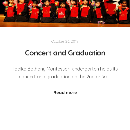
October 26, 2019
Concert and Graduation
Tadika Bethany Montessori kindergarten holds its
concert and graduation on the 2nd or 3rd…
Read more