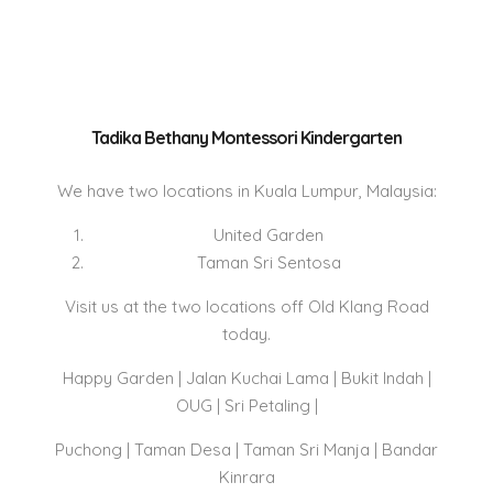
Tadika Bethany Montessori Kindergarten
We have two locations in Kuala Lumpur, Malaysia:
United Garden
Taman Sri Sentosa
Visit us at the two locations off Old Klang Road
today.
Happy Garden | Jalan Kuchai Lama | Bukit Indah |
OUG | Sri Petaling |
Puchong | Taman Desa | Taman Sri Manja | Bandar
Kinrara