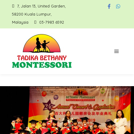
7, Jalan 13, United Garden,
58200 Kuala Lumpur,
Malaysia
03-7983 6592